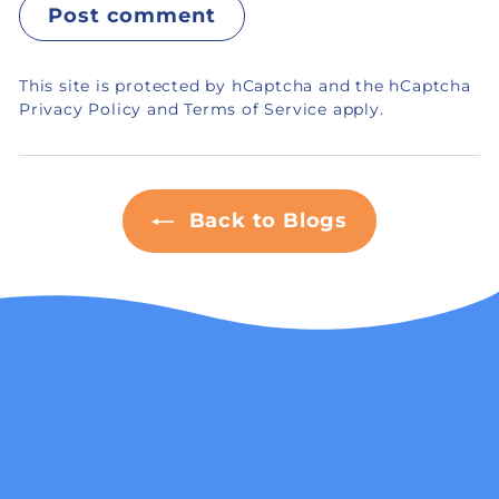
Post comment
This site is protected by hCaptcha and the hCaptcha
Privacy Policy
and
Terms of Service
apply.
Back to Blogs