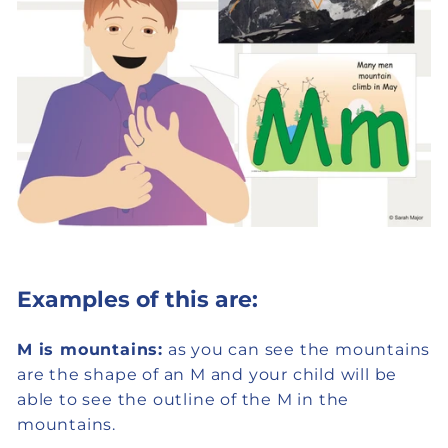
Examples of this are:
M is mountains:
as you can see the mountains
are the shape of an M and your child will be
able to see the outline of the M in the
mountains.