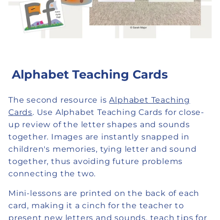
Alphabet Teaching Cards
The second resource is
Alphabet Teaching
Cards
. Use Alphabet Teaching Cards for close-
up review of the letter shapes and sounds
together. Images are instantly snapped in
children's memories, tying letter and sound
together, thus avoiding future problems
connecting the two.
Mini-lessons are printed on the back of each
card, making it a cinch for the teacher to
present new letters and sounds, teach tips for