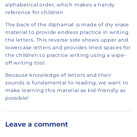
alphabetical order, which makes a handy
reference for children.
The back of the Alphamat is made of dry erase
material to provide endless practice in writing
the letters. This reverse side shows upper and
lowercase letters and provides lined spaces for
the children to practice writing using a wipe-
off writing tool.
Because knowledge of letters and their
sounds is fundamental to reading, we want to
make learning this material as kid-friendly as
possible!
Leave a comment