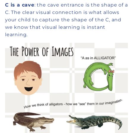
C is a cave
: the cave entrance is the shape of a
C. The clear visual connection is what allows
your child to capture the shape of the C, and
we know that visual learning is instant
learning.