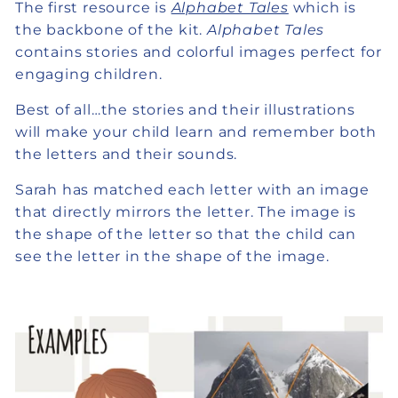
The first resource is
Alphabet Tales
which is
the backbone of the kit.
Alphabet Tales
contains stories and colorful images perfect for
engaging children.
Best of all…the stories and their illustrations
will make your child learn and remember both
the letters and their sounds.
Sarah has matched each letter with an image
that directly mirrors the letter. The image is
the shape of the letter so that the child can
see the letter in the shape of the image.