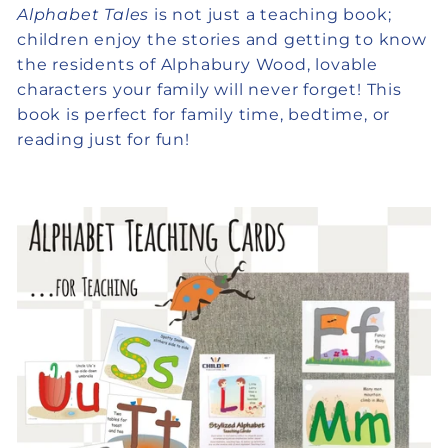
Alphabet Tales
is not just a teaching book;
children enjoy the stories and getting to know
the residents of Alphabury Wood, lovable
characters your family will never forget! This
book is perfect for family time, bedtime, or
reading just for fun!