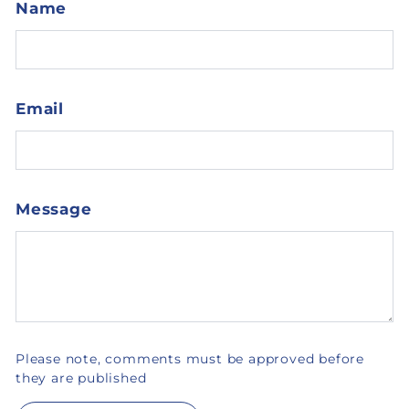
Name
Email
Message
Please note, comments must be approved before
they are published