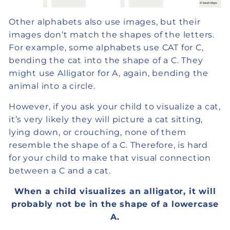
Other alphabets also use images, but their
images don’t match the shapes of the letters.
For example, some alphabets use CAT for C,
bending the cat into the shape of a C. They
might use Alligator for A, again, bending the
animal into a circle.
However, if you ask your child to visualize a cat,
it’s very likely they will picture a cat sitting,
lying down, or crouching, none of them
resemble the shape of a C. Therefore, is hard
for your child to make that visual connection
between a C and a cat.
When a child visualizes an alligator, it will
probably not be in the shape of a lowercase
A.