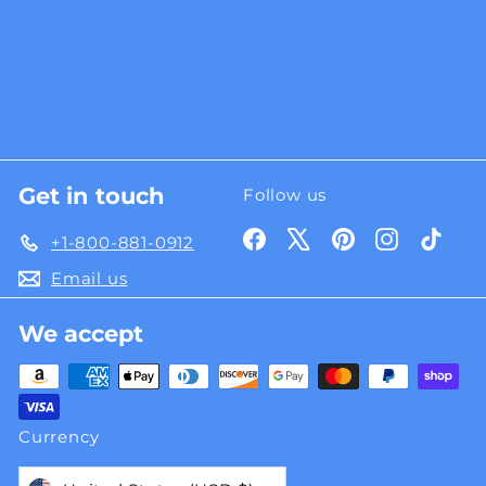
Get in touch
Follow us
Facebook
X
Pinterest
Instagra
TikT
+1-800-881-0912
Email us
We accept
Currency