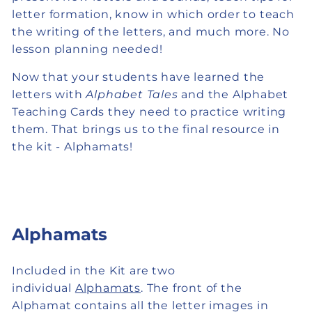
letter formation, know in which order to teach
the writing of the letters, and much more. No
lesson planning needed!
Now that your students have learned the
letters with
Alphabet Tales
and the Alphabet
Teaching Cards they need to practice writing
them. That brings us to the final resource in
the kit - Alphamats!
Alphamats
Included in the Kit are two
individual
Alphamats
. The front of the
Alphamat contains all the letter images in