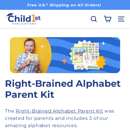
Pause slideshow
Free U.S.* Shipping on All Orders!
Child1st Publications
Search
Site
Right-Brained Alphabet
Parent Kit
The
Right-Brained Alphabet Parent Kit
was
created for parents and includes 3 of our
amazing alphabet resources.