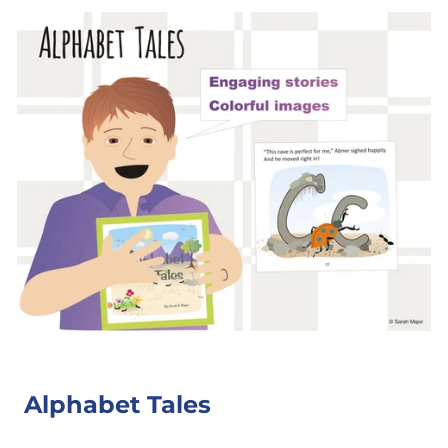
Alphabet Tales