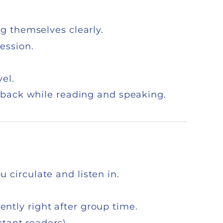
ng themselves clearly.
ession.
el.
dback while reading and speaking.
 circulate and listen in.
tly right after group time.
ctant readers).