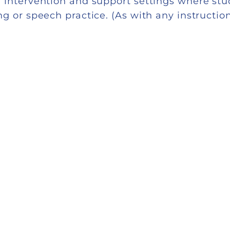
 intervention and support settings where stu
 or speech practice. (As with any instruction