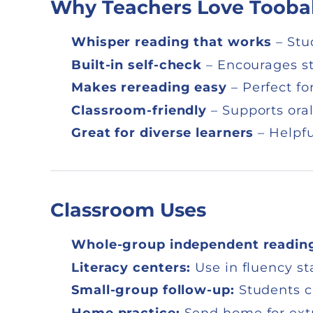
Why Teachers Love Tooba
Whisper reading that works
– Stu
Built-in self-check
– Encourages st
Makes rereading easy
– Perfect fo
Classroom-friendly
– Supports oral
Great for diverse learners
– Helpfu
Classroom Uses
Whole-group independent readin
Literacy centers:
Use in fluency sta
Small-group follow-up:
Students c
Home practice:
Send home for extra