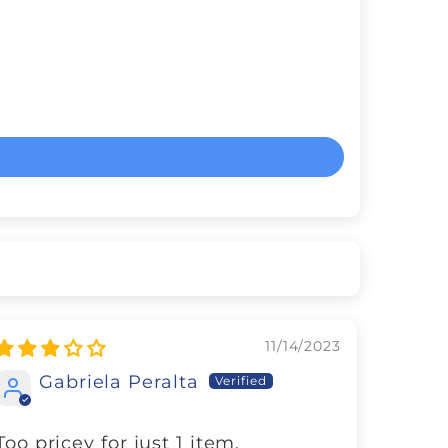
11/14/2023
Gabriela Peralta
Too pricey for just 1 item.