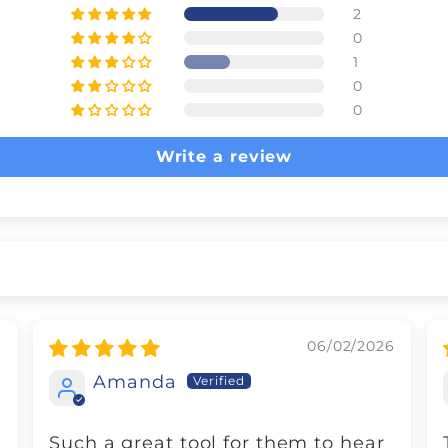
2
0
1
0
0
Write a review
6
06/02/2026
Amanda
Such a great tool for them to hear