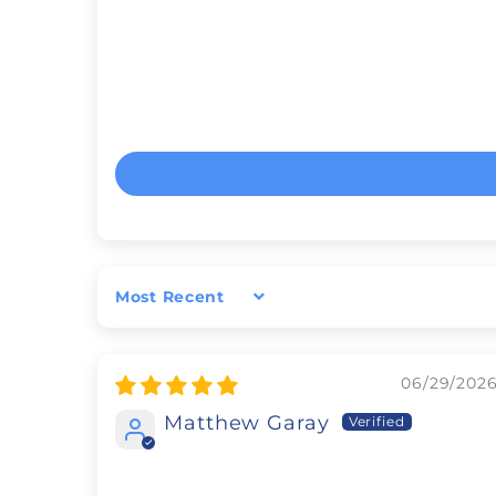
Sort by
06/29/202
Matthew Garay