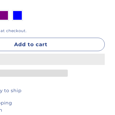
 at checkout.
Add to cart
y to ship
pping
n