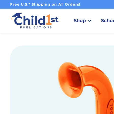
Pause slideshow
Free U.S.* Shipping on All Orders!
Child1st Publications
Shop
Scho