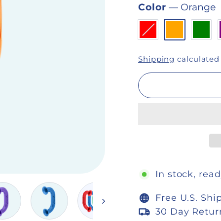
Color
—
Orange
Shipping
calculated
In stock, read
Free U.S. Shi
30 Day Retur