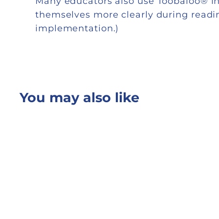
Many educators also use Toobaloo® in
themselves more clearly during reading
implementation.)
You may also like
Quick shop
Add to cart