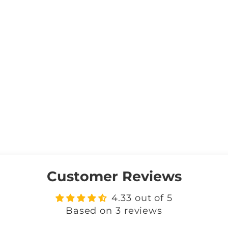
Customer Reviews
4.33 out of 5
Based on 3 reviews