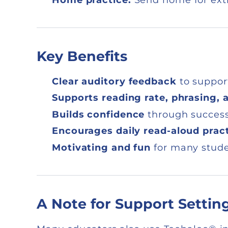
Key Benefits
Clear auditory feedback
to suppor
Supports reading rate, phrasing, 
Builds confidence
through successf
Encourages daily read-aloud prac
Motivating and fun
for many stud
A Note for Support Settin