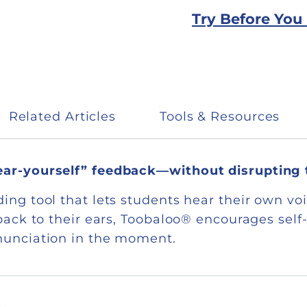
Try Before You
Related Articles
Tools & Resources
hear-yourself” feedback—without disrupting
ing tool that lets students hear their own voi
y back to their ears, Toobaloo® encourages se
onunciation in the moment.