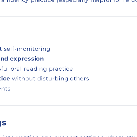
t self-monitoring
and expression
ul oral reading practice
tice
without disturbing others
ents
gs