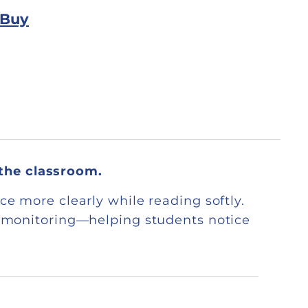
 Buy
 the classroom.
ce more clearly while reading softly.
lf-monitoring—helping students notice