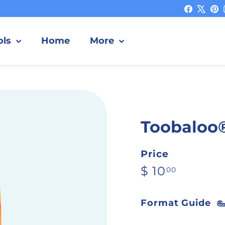
Facebo
X
P
ols
Home
More
Toobaloo
Price
Regular pric
$ 10.00
$ 10
00
Format Guide