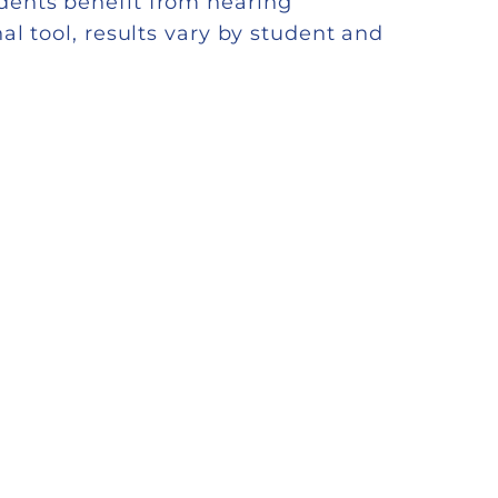
dents benefit from hearing
al tool, results vary by student and