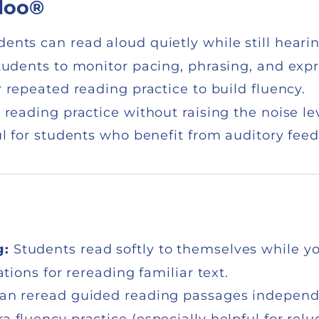
loo®
dents can read aloud quietly while still heari
udents to monitor pacing, phrasing, and expr
r repeated reading practice to build fluency.
 reading practice without raising the noise lev
l for students who benefit from auditory fee
g:
Students read softly to themselves while you
tions for rereading familiar text.
an reread guided reading passages independen
 fluency practice (especially helpful for relu