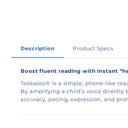
Description
Product Specs
Boost fluent reading with instant “
Toobaloo® is a simple, phone-like read
By amplifying a child’s voice directl
accuracy, pacing, expression, and pr