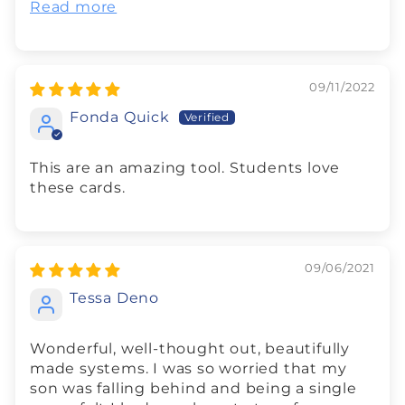
Read more
09/11/2022
Fonda Quick
This are an amazing tool. Students love
these cards.
09/06/2021
Tessa Deno
Wonderful, well-thought out, beautifully
made systems. I was so worried that my
son was falling behind and being a single