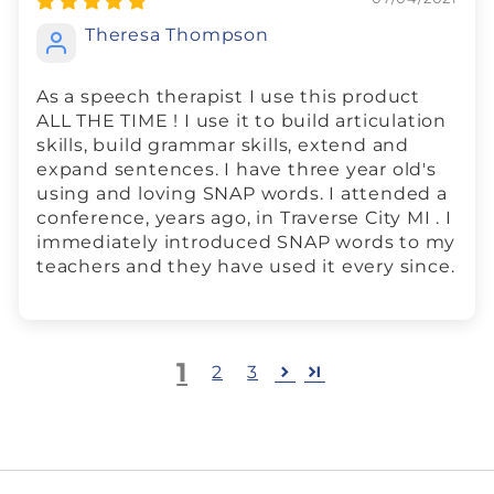
Theresa Thompson
As a speech therapist I use this product
ALL THE TIME ! I use it to build articulation
skills, build grammar skills, extend and
expand sentences. I have three year old's
using and loving SNAP words. I attended a
conference, years ago, in Traverse City MI . I
immediately introduced SNAP words to my
teachers and they have used it every since.
1
2
3