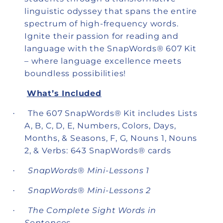
linguistic odyssey that spans the entire
spectrum of high-frequency words.
Ignite their passion for reading and
language with the SnapWords® 607 Kit
– where language excellence meets
boundless possibilities!
What’s Included
The 607 SnapWords® Kit includes Lists
·
A, B, C, D, E, Numbers, Colors, Days,
Months, & Seasons, F, G, Nouns 1, Nouns
2, & Verbs: 643 SnapWords® cards
SnapWords® Mini-Lessons 1
·
SnapWords® Mini-Lessons 2
·
The Complete Sight Words in
·
Sentences