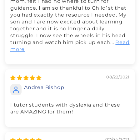
mom, felt I had no where to turn for
guidance. I am so thankful to Child1st that
you had exactly the resource I needed. My
son and I are now excited about learning
together and it is no longer a daily
struggle. I now see the wheels in his head
turning and watch him pick up each...
Read
more
08/22/2021
Andrea Bishop
I tutor students with dyslexia and these
are AMAZING for them!
07/04/2021