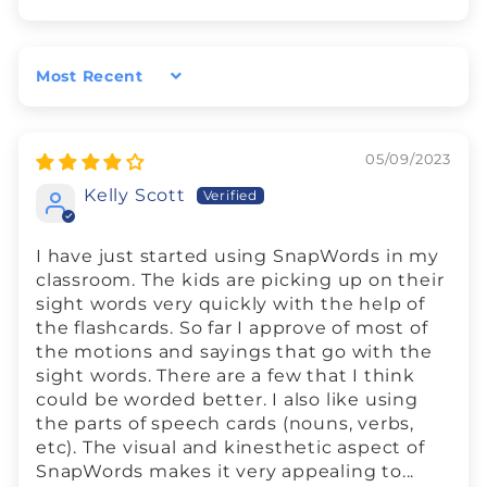
Sort by
05/09/2023
Kelly Scott
I have just started using SnapWords in my
classroom. The kids are picking up on their
sight words very quickly with the help of
the flashcards. So far I approve of most of
the motions and sayings that go with the
sight words. There are a few that I think
could be worded better. I also like using
the parts of speech cards (nouns, verbs,
etc). The visual and kinesthetic aspect of
SnapWords makes it very appealing to...