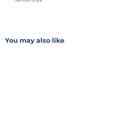
You may also like
Add to cart
SnapWords® 607
Kit
from
$ 190.50
$ 190
50
from