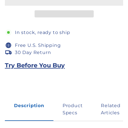
In stock, ready to ship
Free U.S. Shipping
30 Day Return
Try Before You Buy
Description
Product
Related
Specs
Articles