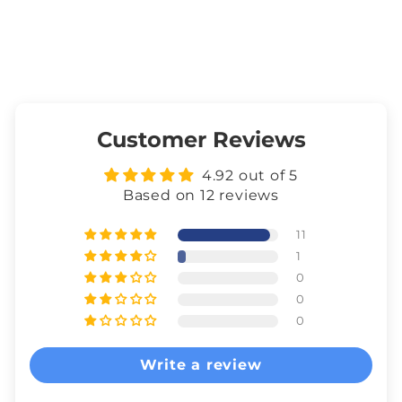
Customer Reviews
4.92 out of 5
Based on 12 reviews
11
1
0
0
0
Write a review