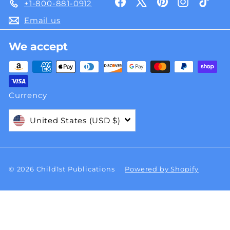
Facebook
X
Pinterest
Instagra
TikT
+1-800-881-0912
Email us
We accept
Currency
United States (USD $)
© 2026 Child1st Publications
Powered by Shopify