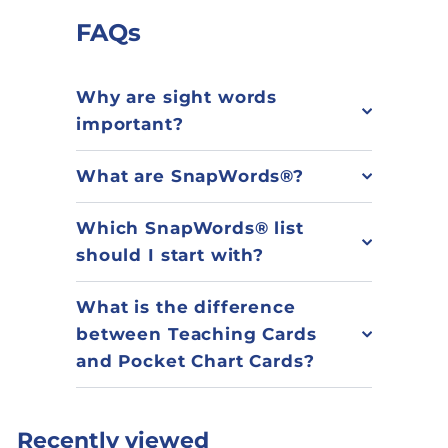
FAQs
Why are sight words
important?
What are SnapWords®?
Which SnapWords® list
should I start with?
What is the difference
between Teaching Cards
and Pocket Chart Cards?
Recently viewed