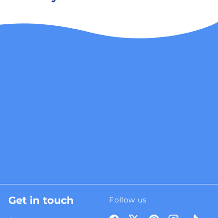
Get in touch
Follow us