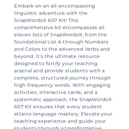
Embark on an all-encompassing
linguistic adventure with the
SnapWords® 607 Kit! This
comprehensive kit encompasses all
eleven lists of SnapWords®, from the
foundational List A through Numbers
and Colors to the advanced Verbs and
beyond. It's the ultimate resource
designed to fortify your teaching
arsenal and provide students with a
complete, structured journey through
high-frequency words. With engaging
activities, interactive cards, and a
systematic approach, the SnapWords®
607 Kit ensures that every student
attains language mastery. Elevate your
teaching experience and guide your
students through a transformative