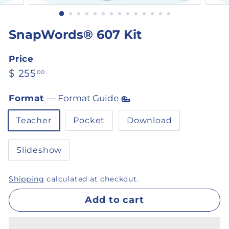
SnapWords® 607 Kit
Price
Regular price
$ 255.00
$ 255
00
Format
—
Format Guide
Teacher
Pocket
Download
Slideshow
Shipping
calculated at checkout.
Add to cart